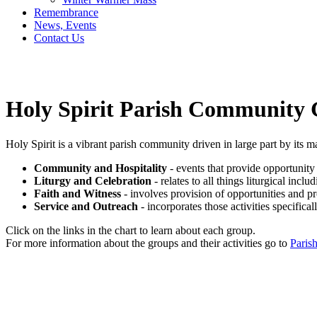
Remembrance
News, Events
Contact Us
Holy Spirit Parish Community
Holy Spirit is a vibrant parish community driven in large part by its 
Community and Hospitality
- events that provide opportunity 
Liturgy and Celebration
- relates to all things liturgical inc
Faith and Witness
- involves provision of opportunities and p
Service and Outreach
- incorporates those activities specific
Click on the links in the chart to learn about each group.
For more information about the groups and their activities go to
Paris