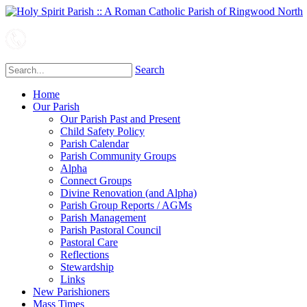
Search
Home
Our Parish
Our Parish Past and Present
Child Safety Policy
Parish Calendar
Parish Community Groups
Alpha
Connect Groups
Divine Renovation (and Alpha)
Parish Group Reports / AGMs
Parish Management
Parish Pastoral Council
Pastoral Care
Reflections
Stewardship
Links
New Parishioners
Mass Times