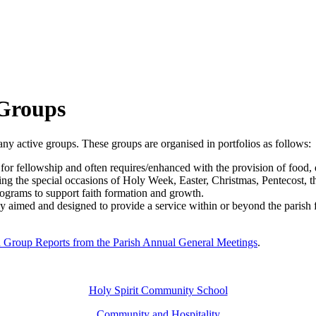
 Groups
many active groups. These groups are organised in portfolios as follows:
for fellowship and often requires/enhanced with the provision of food, d
luding the special occasions of Holy Week, Easter, Christmas, Pentecost, 
rograms to support faith formation and growth.
ally aimed and designed to provide a service within or beyond the paris
h Group Reports from the Parish Annual General Meetings
.
Holy Spirit Community School
Community and Hospitality