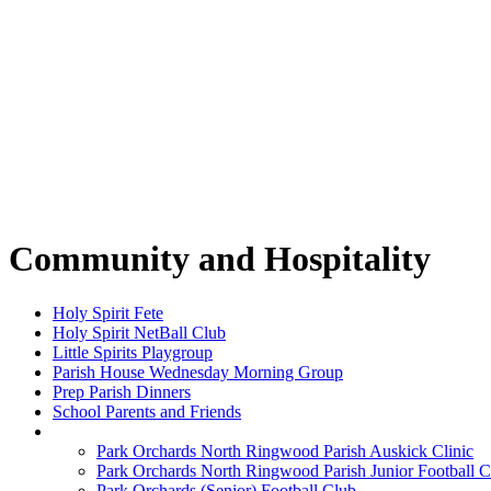
Community and Hospitality
Holy Spirit Fete
Holy Spirit NetBall Club
Little Spirits Playgroup
Parish House Wednesday Morning Group
Prep Parish Dinners
School Parents and Friends
Sharks Football
Park Orchards North Ringwood Parish Auskick Clinic
Park Orchards North Ringwood Parish Junior Football C
Park Orchards (Senior) Football Club