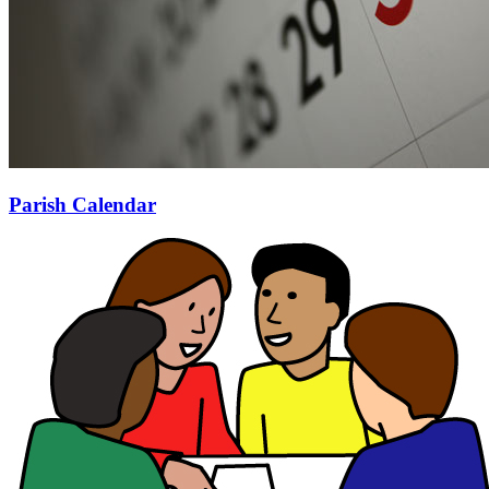
Parish Calendar