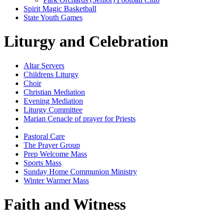
Spirit Magic Basketball
State Youth Games
Liturgy and Celebration
Altar Servers
Childrens Liturgy
Choir
Christian Mediation
Evening Mediation
Liturgy Committee
Marian Cenacle of prayer for Priests
Other Music Groups
Pastoral Care
The Prayer Group
Prep Welcome Mass
Sports Mass
Sunday Home Communion Ministry
Winter Warmer Mass
Faith and Witness