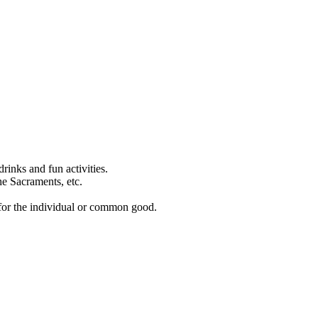
rinks and fun activities.
the Sacraments, etc.
h for the individual or common good.