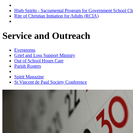
Baptism Preparation Group
High Spirits - Sacramental Program for Government School Ch
Rite of Christian Initiation for Adults (RCIA)
Scripture Group
Service and Outreach
Evergreens
Grief and Loss Support Ministry
Out of School Hours Care
Parish Rosters
Parish Website
Spirit Magazine
St Vincent de Paul Society Conference