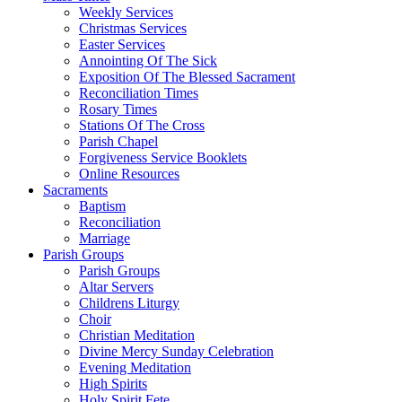
Weekly Services
Christmas Services
Easter Services
Annointing Of The Sick
Exposition Of The Blessed Sacrament
Reconciliation Times
Rosary Times
Stations Of The Cross
Parish Chapel
Forgiveness Service Booklets
Online Resources
Sacraments
Baptism
Reconciliation
Marriage
Parish Groups
Parish Groups
Altar Servers
Childrens Liturgy
Choir
Christian Meditation
Divine Mercy Sunday Celebration
Evening Meditation
High Spirits
Holy Spirit Fete