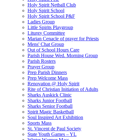
Holy Spirit Netball Club
Holy Spirit School
Holy Spirit School P&F
Ladies Group
Little Spirits Playgroup
Liturgy Committee
Marian Cenacle of prayer for Priests
Mens' Chat Group
Out of School Hours Care
Parish House Wed. Morning Group
Parish Rosters
Prayer Group
Prep Parish Dinners
Prep Welcome Mass
Renovation @ Holy Spirit
Rite of Christian Initiation of Adults
Sharks Auskick Clinic
Sharks Junior Football
Sharks Senior Football
Spirit Magic Basketball
Soul Inspired Art Exhibition
Sports Mass
St. Vincent de Paul Society
State Youth Games – YL
Winter Warmer Mass