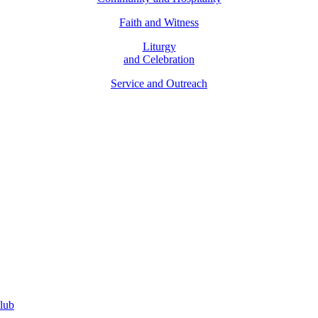
Faith and Witness
Liturgy
and Celebration
Service and Outreach
Parish Finance Committee
lub