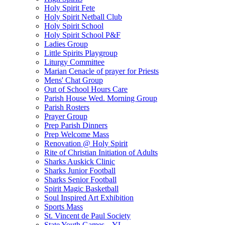
Holy Spirit Fete
Holy Spirit Netball Club
Holy Spirit School
Holy Spirit School P&F
Ladies Group
Little Spirits Playgroup
Liturgy Committee
Marian Cenacle of prayer for Priests
Mens' Chat Group
Out of School Hours Care
Parish House Wed. Morning Group
Parish Rosters
Prayer Group
Prep Parish Dinners
Prep Welcome Mass
Renovation @ Holy Spirit
Rite of Christian Initiation of Adults
Sharks Auskick Clinic
Sharks Junior Football
Sharks Senior Football
Spirit Magic Basketball
Soul Inspired Art Exhibition
Sports Mass
St. Vincent de Paul Society
State Youth Games – YL