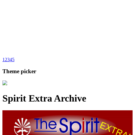
1
2
3
4
5
Theme picker
Spirit Extra Archive