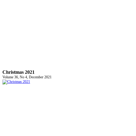
Christmas 2021
Volume 36, No 4, December 2021