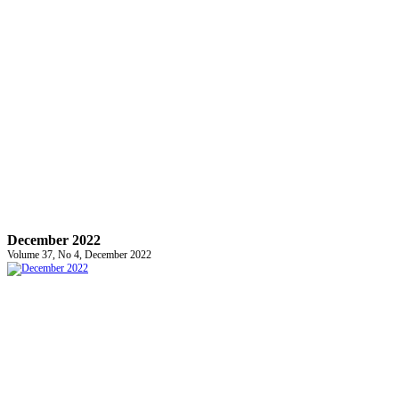
December 2022
Volume 37, No 4, December 2022