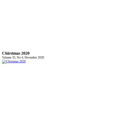
Chirstmas 2020
Volume 35, No 4, December 2020