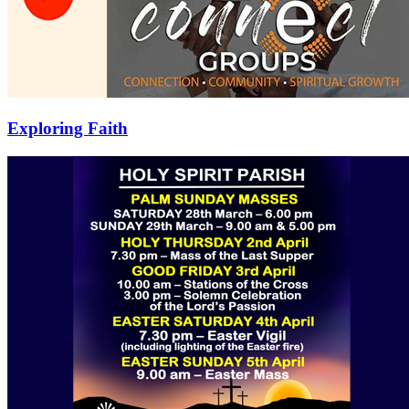
Exploring Faith