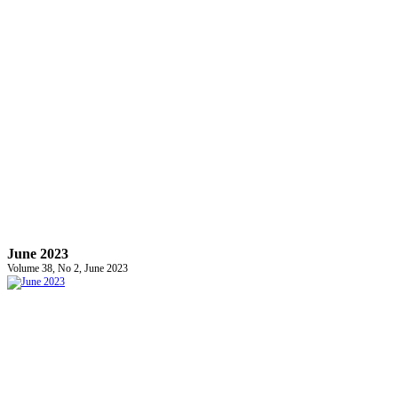
June 2023
Volume 38, No 2, June 2023