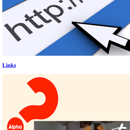
Links