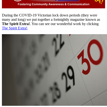
During the COVID-19 Victorian lock down periods (they were
many and long) we put together a fortnightly magazine known as
The Spirit Extra!
. You can see our wonderful work by clicking
The Spirit Extra!
.