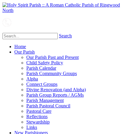
Search
Home
Our Parish
Our Parish Past and Present
Child Safety Policy
Parish Calendar
Parish Community Groups
Alpha
Connect Groups
Divine Renovation (and Alpha)
Parish Group Reports / AGMs
Parish Management
Parish Pastoral Council
Pastoral Care
Reflections
Stewardship
Links
New Parishioners