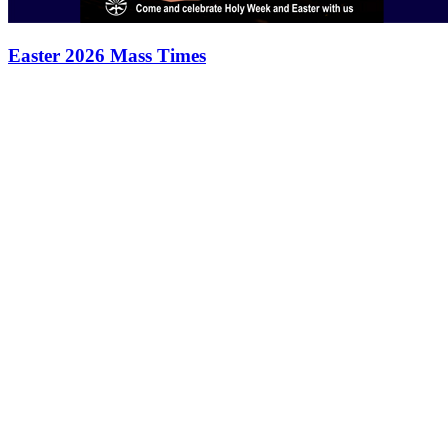
Easter 2026 Mass Times