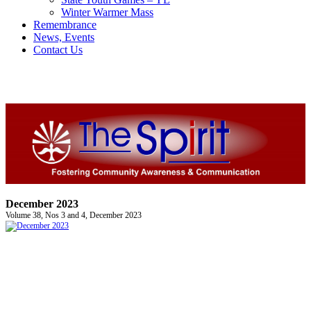
Winter Warmer Mass
Remembrance
News, Events
Contact Us
December 2023
Volume 38, Nos 3 and 4, December 2023