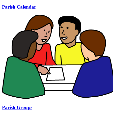
Parish Calendar
Parish Groups