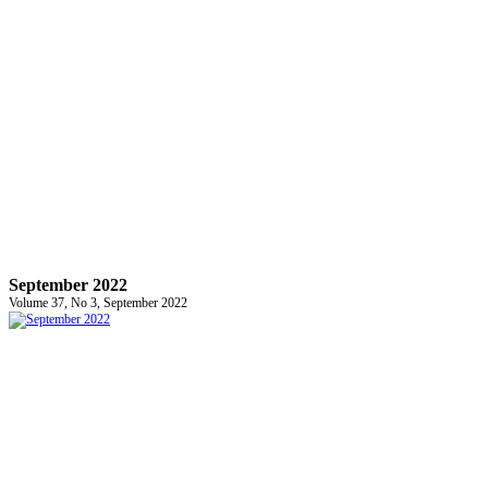
September 2022
Volume 37, No 3, September 2022