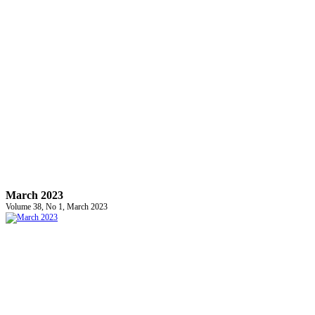
March 2023
Volume 38, No 1, March 2023