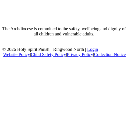
The Archdiocese is committed to the safety, wellbeing and dignity of
all children and vulnerable adults.
© 2026 Holy Spirit Parish - Ringwood North
|
Login
Website Policy
|
Child Safety Policy
|
Privacy Policy
|
Collection Notice