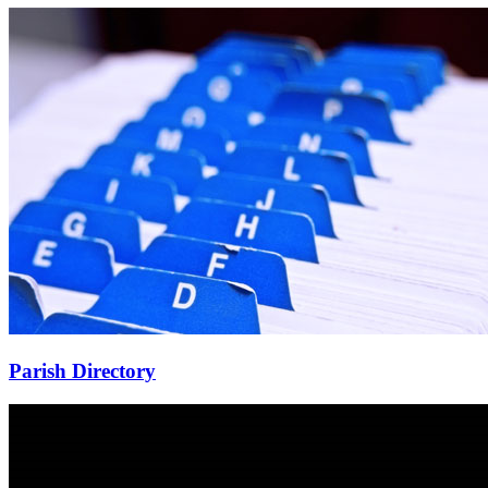
Parish Directory