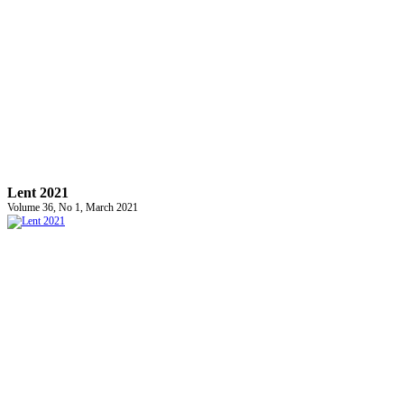
Lent 2021
Volume 36, No 1, March 2021