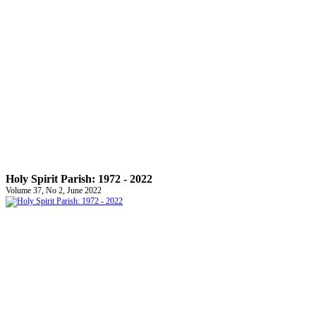
Holy Spirit Parish: 1972 - 2022
Volume 37, No 2, June 2022