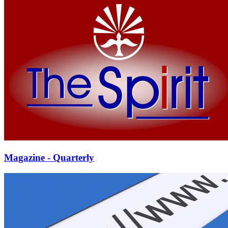
Magazine - Quarterly