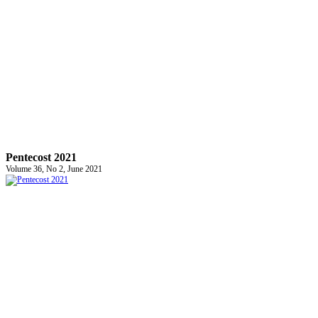
Pentecost 2021
Volume 36, No 2, June 2021