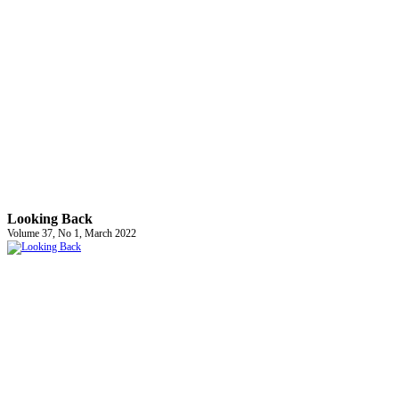
Looking Back
Volume 37, No 1, March 2022