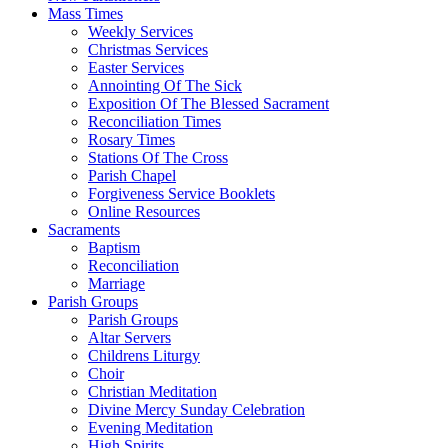
Mass Times
Weekly Services
Christmas Services
Easter Services
Annointing Of The Sick
Exposition Of The Blessed Sacrament
Reconciliation Times
Rosary Times
Stations Of The Cross
Parish Chapel
Forgiveness Service Booklets
Online Resources
Sacraments
Baptism
Reconciliation
Marriage
Parish Groups
Parish Groups
Altar Servers
Childrens Liturgy
Choir
Christian Meditation
Divine Mercy Sunday Celebration
Evening Meditation
High Spirits