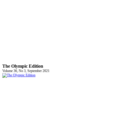
The Olympic Edition
Volume 36, No 3, September 2021