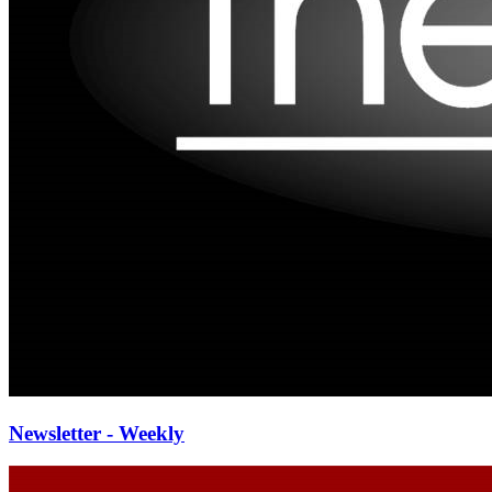
Newsletter - Weekly